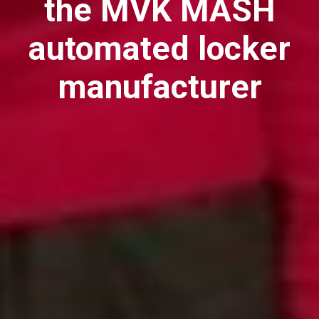
the MVK MASH
automated locker
manufacturer