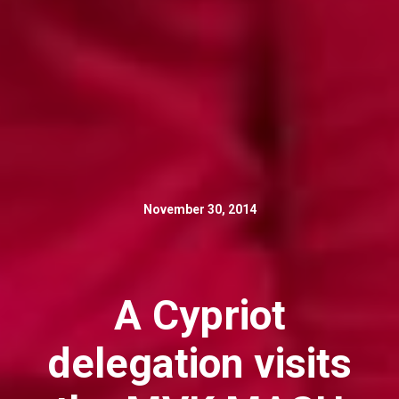
November 30, 2014
A Cypriot
delegation visits