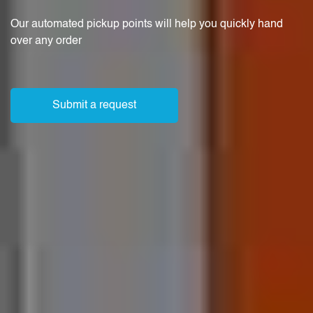
Our automated pickup points will help you quickly hand
over any order
Submit a request