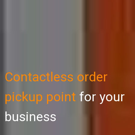
Contactless order
pickup point
for your
business