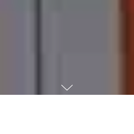
Automatic order pickup
point