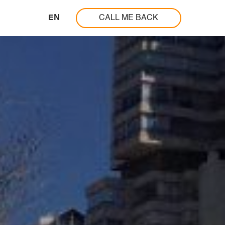
EN
CALL ME BACK