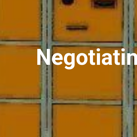
Negotiati