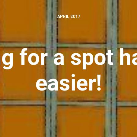
APRIL 2017
ng for a spot 
easier!