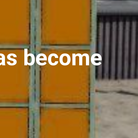
has become