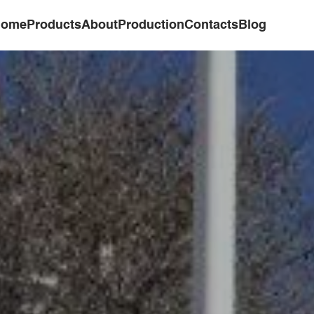
ome
Products
About
Production
Contacts
Blog